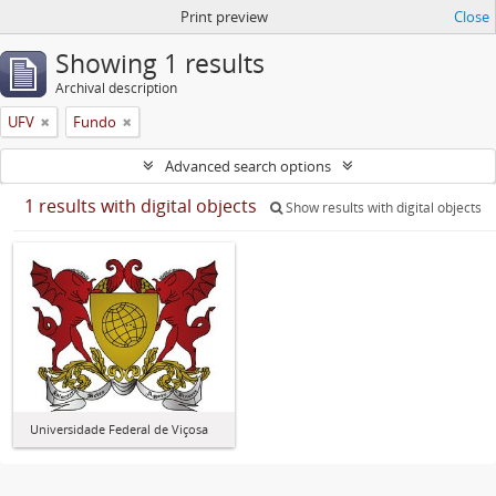
Print preview
Close
Showing 1 results
Archival description
UFV
Fundo
Advanced search options
1 results with digital objects
Show results with digital objects
Universidade Federal de Viçosa