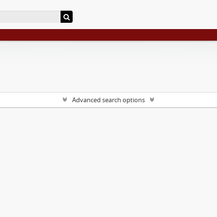
Advanced search options