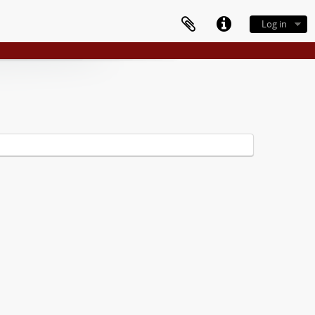
Log in