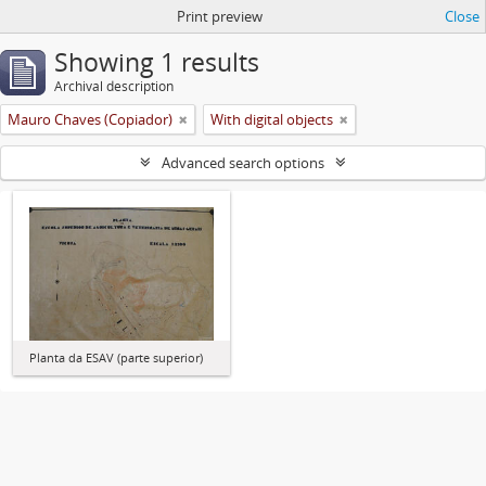
Print preview
Close
Showing 1 results
Archival description
Mauro Chaves (Copiador)
With digital objects
Advanced search options
Planta da ESAV (parte superior)