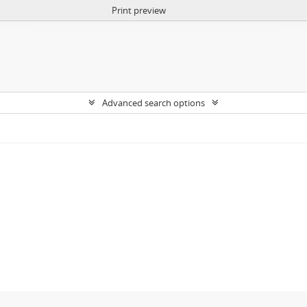
Print preview
Advanced search options