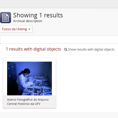
Showing 1 results
Archival description
Fotos da Uremg
1 results with digital objects
Show results with digital objects
Acervo Fotográfico do Arquivo
Central Histórico da UFV