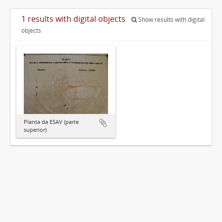
1 results with digital objects
Show results with digital
objects
Planta da ESAV (parte
superior)