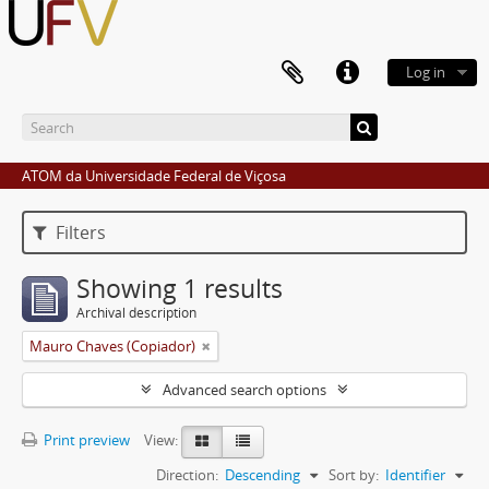
Log in
ATOM da Universidade Federal de Viçosa
Filters
Showing 1 results
Archival description
Mauro Chaves (Copiador)
Advanced search options
Print preview
View:
Direction:
Descending
Sort by:
Identifier