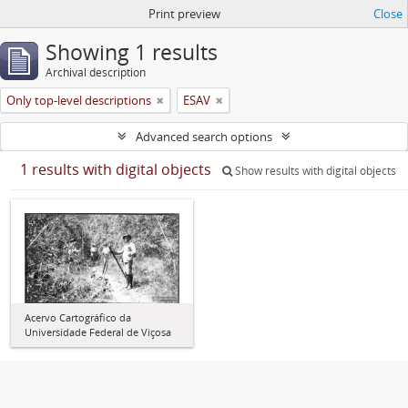
Print preview
Close
Showing 1 results
Archival description
Only top-level descriptions
ESAV
Advanced search options
1 results with digital objects
Show results with digital objects
Acervo Cartográfico da
Universidade Federal de Viçosa