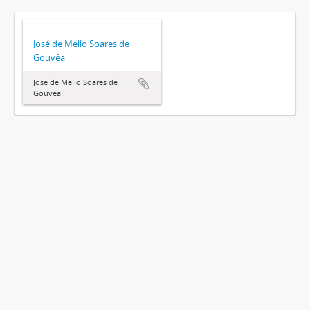
José de Mello Soares de
Gouvêa
José de Mello Soares de
Gouvêa