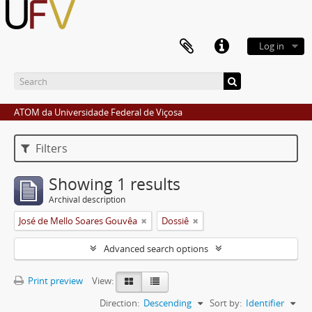
Log in
ATOM da Universidade Federal de Viçosa
Filters
Showing 1 results
Archival description
José de Mello Soares Gouvêa
Dossiê
Advanced search options
Print preview
View:
Direction:
Descending
Sort by:
Identifier