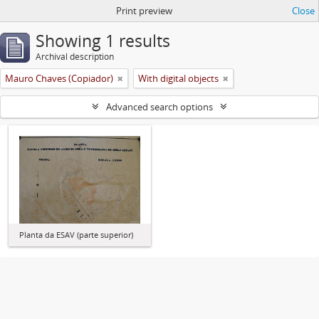
Print preview
Close
Showing 1 results
Archival description
Mauro Chaves (Copiador)
With digital objects
Advanced search options
Planta da ESAV (parte superior)