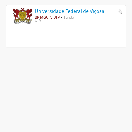
Universidade Federal de Viçosa
BR MGUFV UFV
Fundo
UFV