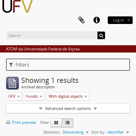
Log in
ATOM da Universidade Federal de Viçosa
Filters
Showing 1 results
Archival description
UFV
Fundo
With digital objects
Advanced search options
Print preview
View:
Direction:
Descending
Sort by:
Identifier