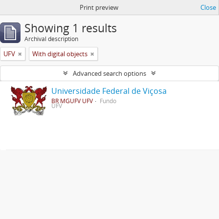
Print preview
Close
Showing 1 results
Archival description
UFV
With digital objects
Advanced search options
Universidade Federal de Viçosa
BR MGUFV UFV
Fundo
UFV