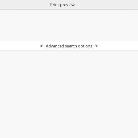
Print preview
Advanced search options