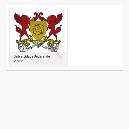
Universidade Federal de
Viçosa