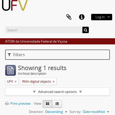
Log in
ATOM da Universidade Federal de Viçosa
Filters
Showing 1 results
Archival description
UFV
With digital objects
Advanced search options
Print preview
View:
Direction:
Descending
Sort by:
Date modified