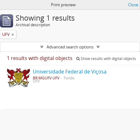
Print preview
Close
Showing 1 results
Archival description
UFV
Advanced search options
1 results with digital objects
Show results with digital objects
Universidade Federal de Viçosa
BR MGUFV UFV
Fundo
UFV