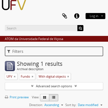
Log in
ATOM da Universidade Federal de Viçosa
Filters
Showing 1 results
Archival description
UFV
Fundo
With digital objects
Advanced search options
Print preview
View:
Direction:
Ascending
Sort by:
Date modified