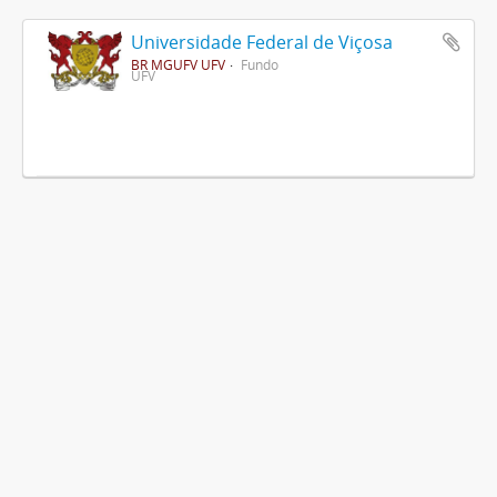
Universidade Federal de Viçosa
BR MGUFV UFV
Fundo
UFV