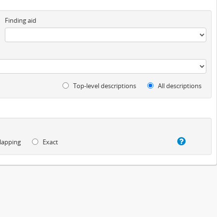
Finding aid
Top-level descriptions
All descriptions
lapping
Exact