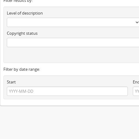
Filter results by:
Level of description
Copyright status
Filter by date range:
Start
En