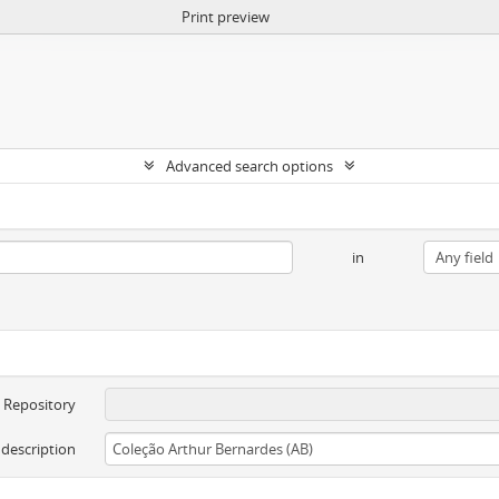
Print preview
Advanced search options
in
Repository
 description