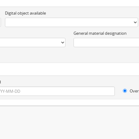
Digital object available
General material designation
d
Over