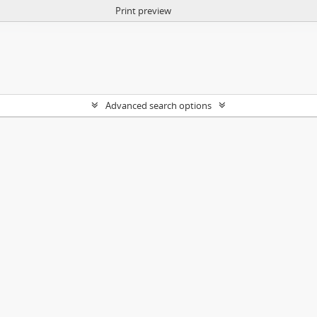
Print preview
Advanced search options