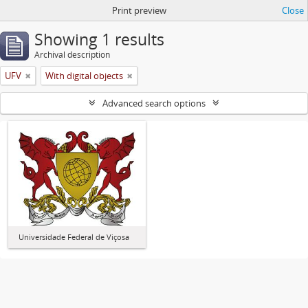
Print preview
Close
Showing 1 results
Archival description
UFV
With digital objects
Advanced search options
Universidade Federal de Viçosa