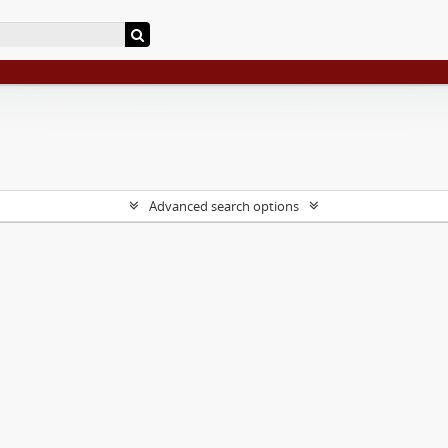
Advanced search options