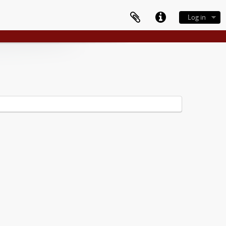
Log in