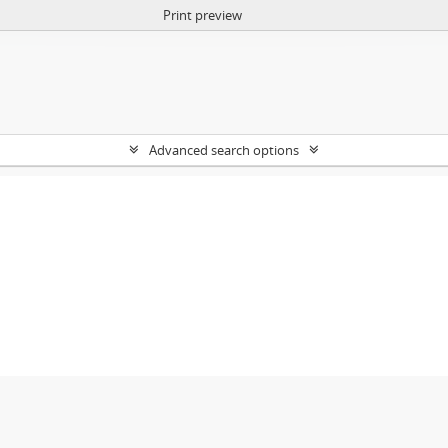
Print preview
Advanced search options