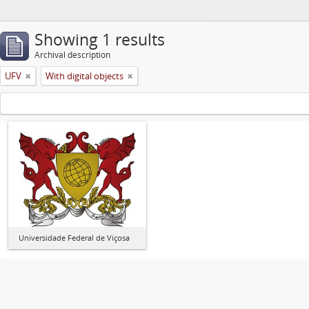
Showing 1 results
Archival description
UFV
With digital objects
Universidade Federal de Viçosa