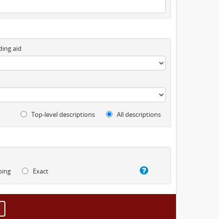
ding aid
Top-level descriptions
All descriptions
ping
Exact