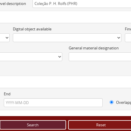
evel description
Digital object available
Fin
General material designation
End
Overlap