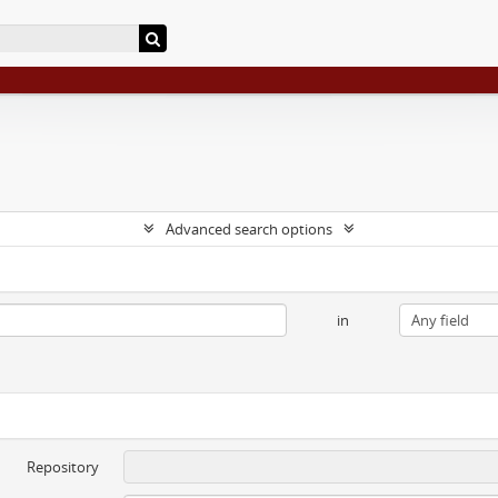
Advanced search options
in
Repository