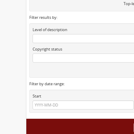
Top-l
Filter results by:
Level of description
Copyright status
Filter by date range:
Start