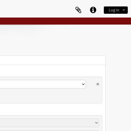
Log in