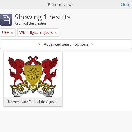
Print preview
Close
Showing 1 results
Archival description
UFV
With digital objects
Advanced search options
Universidade Federal de Viçosa