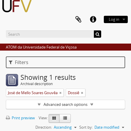
Log in
ATOM da Universidade Federal de Viçosa
Filters
Showing 1 results
Archival description
José de Mello Soares Gouvêa
Dossiê
Advanced search options
Print preview
View:
Direction:
Ascending
Sort by:
Date modified