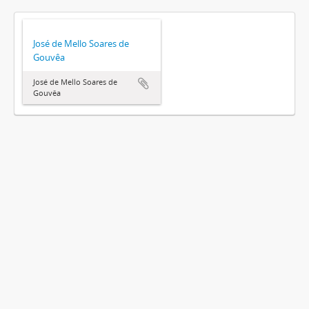
José de Mello Soares de
Gouvêa
José de Mello Soares de
Gouvêa