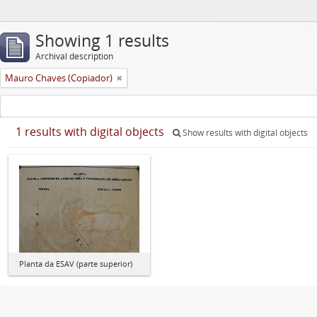
Showing 1 results
Archival description
Mauro Chaves (Copiador)
1 results with digital objects
Show results with digital objects
Planta da ESAV (parte superior)