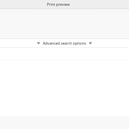
Print preview
Advanced search options