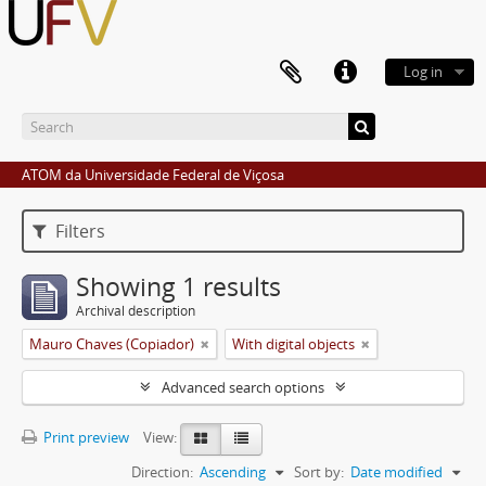
Log in
ATOM da Universidade Federal de Viçosa
Filters
Showing 1 results
Archival description
Mauro Chaves (Copiador)
With digital objects
Advanced search options
Print preview
View:
Direction:
Ascending
Sort by:
Date modified