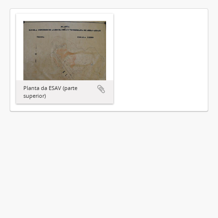
Planta da ESAV (parte
superior)