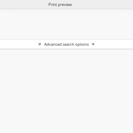
Print preview
Advanced search options