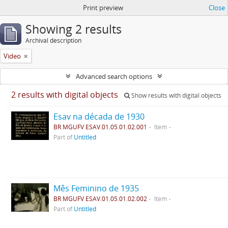
Print preview
Close
Showing 2 results
Archival description
Video
Advanced search options
2 results with digital objects
Show results with digital objects
Esav na década de 1930
BR MGUFV ESAV.01.05.01.02.001
Item
Part of
Untitled
Mês Feminino de 1935
BR MGUFV ESAV.01.05.01.02.002
Item
Part of
Untitled