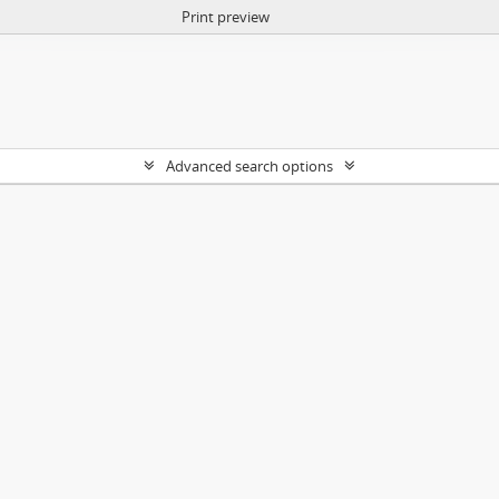
Print preview
Advanced search options