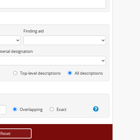
Finding aid
terial designation
Top-level descriptions
All descriptions
Overlapping
Exact