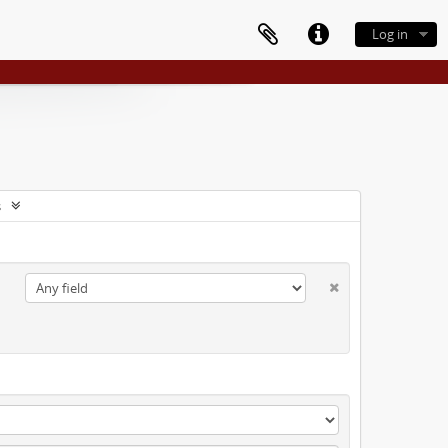
Log in
s