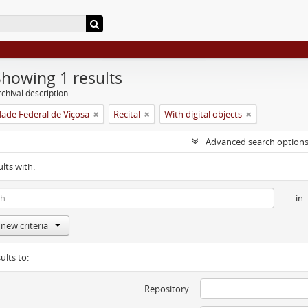
Showing 1 results
chival description
dade Federal de Viçosa
Recital
With digital objects
Advanced search option
ults with:
in
new criteria
ults to:
Repository