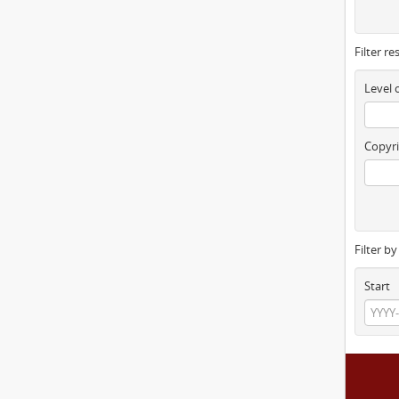
Filter re
Level 
Copyri
Filter b
Start