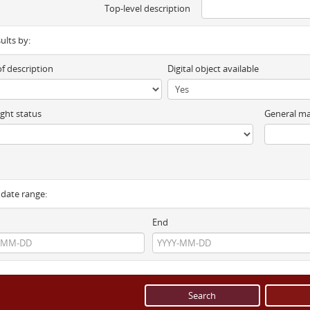
Top-level description
sults by:
of description
Digital object available
ght status
General ma
y date range:
End