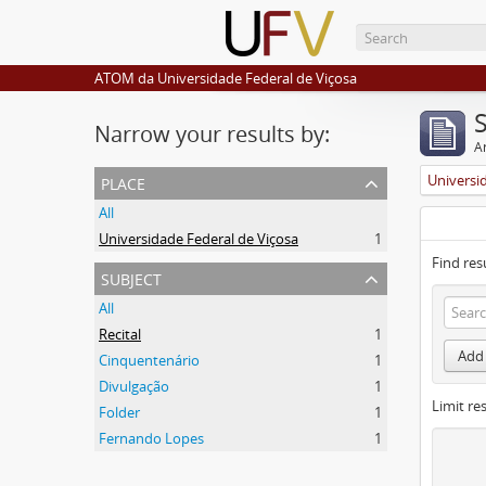
ATOM da Universidade Federal de Viçosa
Narrow your results by:
Ar
place
Universi
All
Universidade Federal de Viçosa
1
Find res
subject
All
Recital
1
Add 
Cinquentenário
1
Divulgação
1
Limit res
Folder
1
Fernando Lopes
1