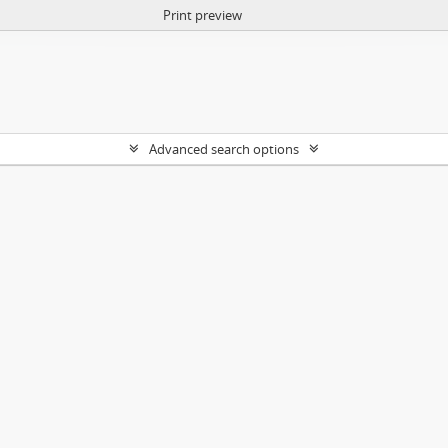
Print preview
Advanced search options