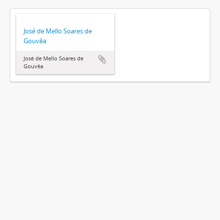
José de Mello Soares de
Gouvêa
José de Mello Soares de
Gouvêa