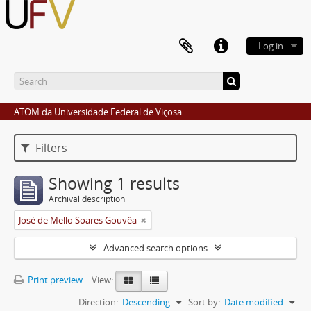
Log in
ATOM da Universidade Federal de Viçosa
Filters
Showing 1 results
Archival description
José de Mello Soares Gouvêa
Advanced search options
Print preview
View:
Direction:
Descending
Sort by:
Date modified