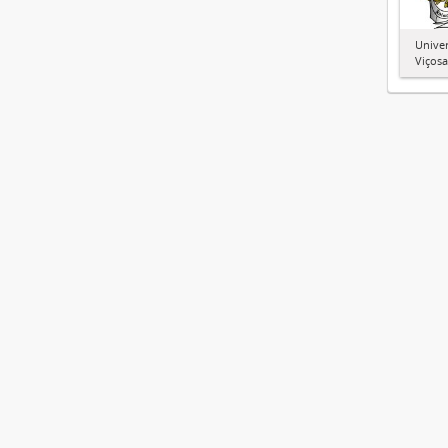
Univer
Viçosa