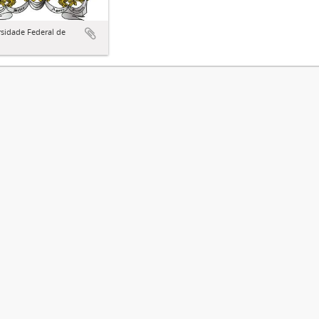
sidade Federal de