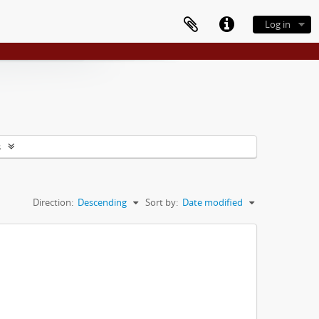
Log in
s
Direction:
Descending
Sort by:
Date modified