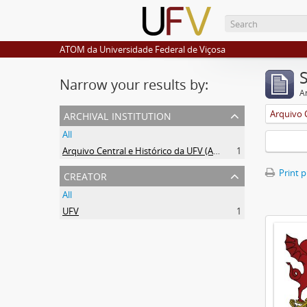
ATOM da Universidade Federal de Viçosa
Narrow your results by:
Ar
archival institution
All
Arquivo Central e Histórico da UFV (ACH-UFV)
1
creator
Print 
All
UFV
1