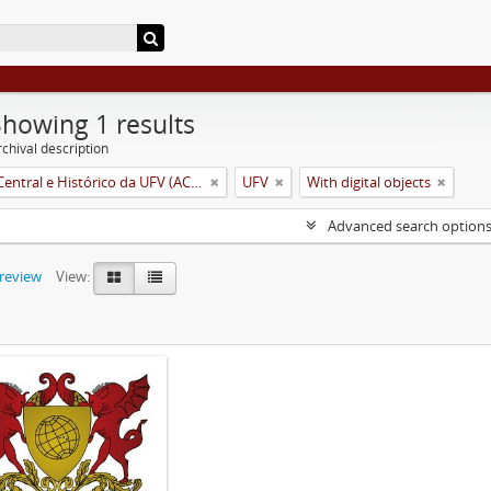
Showing 1 results
chival description
Arquivo Central e Histórico da UFV (ACH-UFV)
UFV
With digital objects
Advanced search option
preview
View: