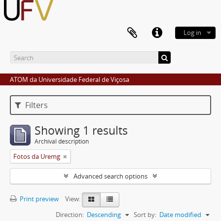
Log in
ATOM da Universidade Federal de Viçosa
Filters
Showing 1 results
Archival description
Fotos da Uremg
Advanced search options
Print preview
View:
Direction:
Descending
Sort by:
Date modified