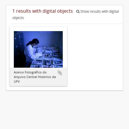
1 results with digital objects
Show results with digital
objects
Acervo Fotográfico do
Arquivo Central Histórico da
UFV