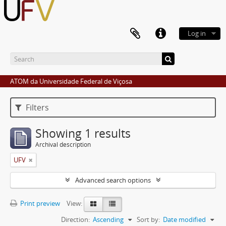
Log in
ATOM da Universidade Federal de Viçosa
Filters
Showing 1 results
Archival description
UFV
Advanced search options
Print preview
View:
Direction:
Ascending
Sort by:
Date modified