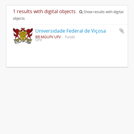
1 results with digital objects
Show results with digital
objects
Universidade Federal de Viçosa
BR MGUFV UFV
Fundo
UFV