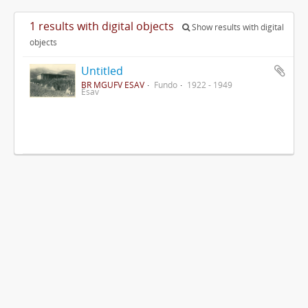
1 results with digital objects
Show results with digital
objects
Untitled
BR MGUFV ESAV
Fundo
1922 - 1949
Esav