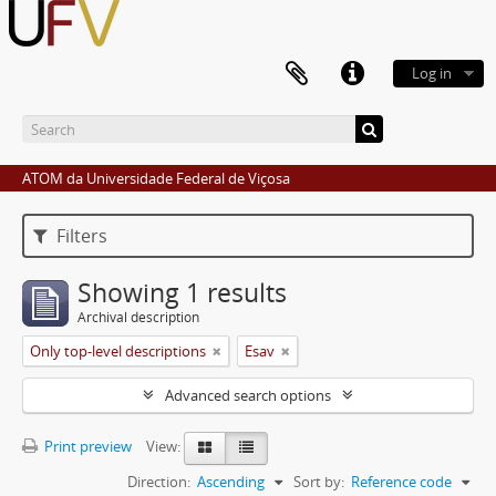
Log in
ATOM da Universidade Federal de Viçosa
Filters
Showing 1 results
Archival description
Only top-level descriptions
Esav
Advanced search options
Print preview
View:
Direction:
Ascending
Sort by:
Reference code