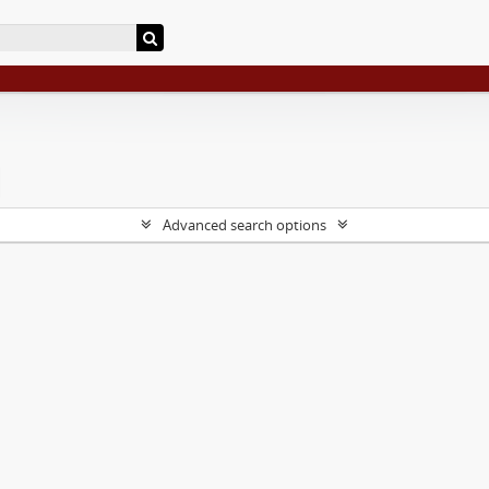
Advanced search options