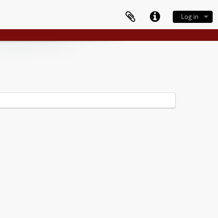
Log in