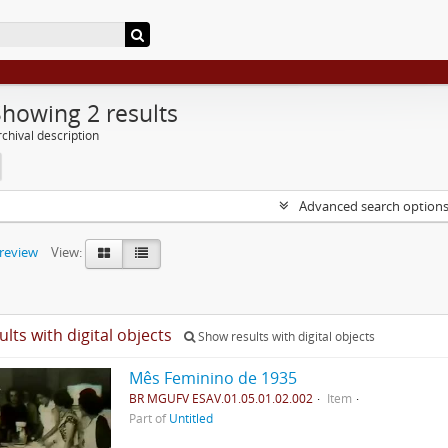
Showing 2 results
chival description
Advanced search option
preview
View:
ults with digital objects
Show results with digital objects
Mês Feminino de 1935
BR MGUFV ESAV.01.05.01.02.002
Item
Part of
Untitled