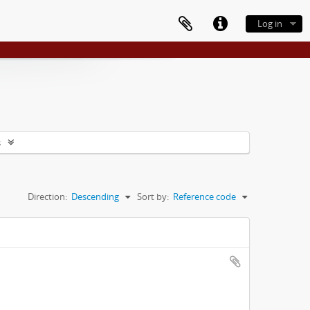
Log in
s
Direction:
Descending
Sort by:
Reference code