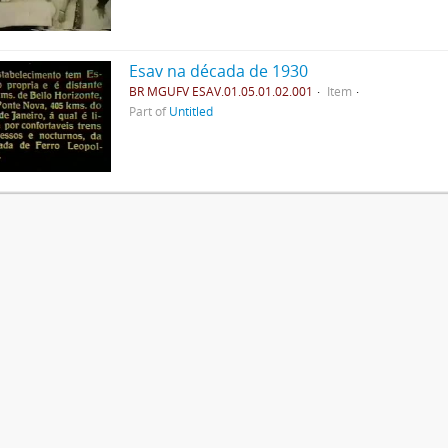
Esav na década de 1930
BR MGUFV ESAV.01.05.01.02.001
Item
Part of
Untitled