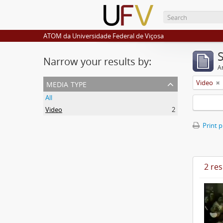
ATOM da Universidade Federal de Viçosa
Narrow your results by:
Ar
media type
Video
All
Video
2
Print 
2 res