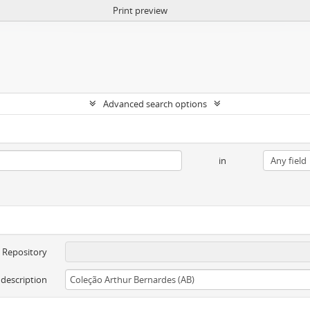
Print preview
Advanced search options
in
Repository
 description