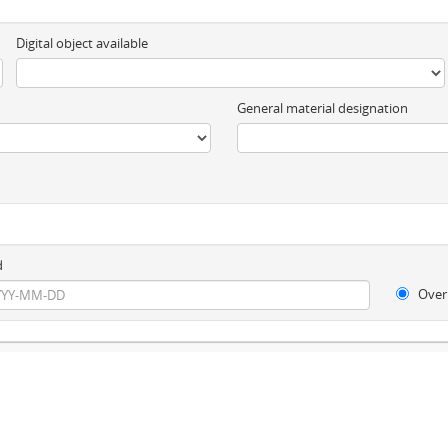
Digital object available
General material designation
d
Over