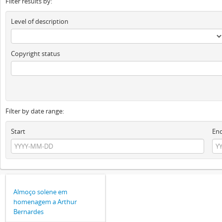
Filter results by:
Level of description
Copyright status
Filter by date range:
Start
En
Almoço solene em
homenagem a Arthur
Bernardes