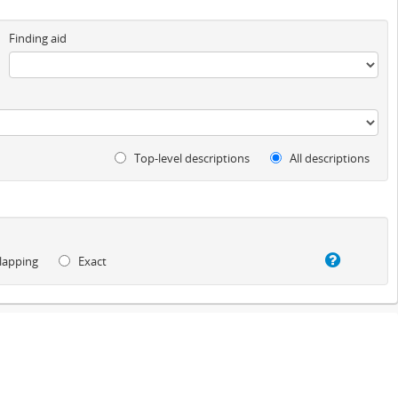
Finding aid
Top-level descriptions
All descriptions
lapping
Exact