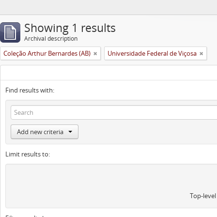
Showing 1 results
Archival description
Coleção Arthur Bernardes (AB)
Universidade Federal de Viçosa
Find results with:
Add new criteria
Limit results to:
Top-level