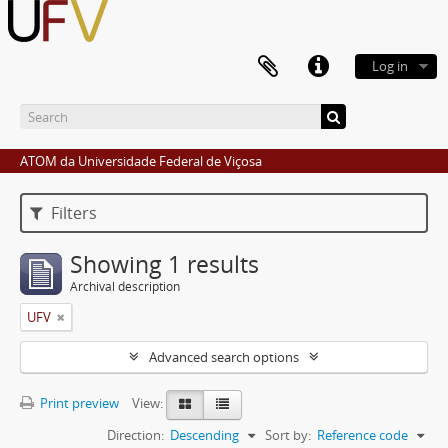
Log in
ATOM da Universidade Federal de Viçosa
Filters
Showing 1 results
Archival description
UFV
Advanced search options
Print preview
View:
Direction:
Descending
Sort by:
Reference code