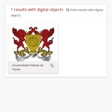
1 results with digital objects
Show results with digital
objects
Universidade Federal de
Viçosa