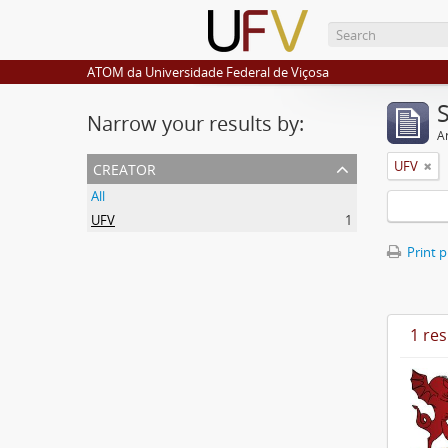
ATOM da Universidade Federal de Viçosa
Narrow your results by:
Ar
creator
UFV
All
UFV
1
Print 
1 res