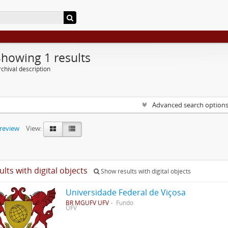
Showing 1 results
chival description
Advanced search option
preview
View:
ults with digital objects
Show results with digital objects
Universidade Federal de Viçosa
BR MGUFV UFV
Fundo
UFV