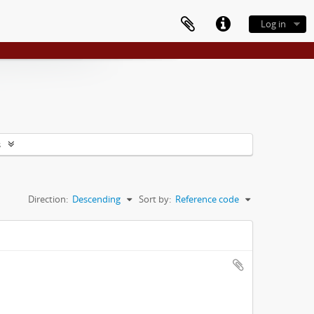
Log in
s
Direction:
Descending
Sort by:
Reference code