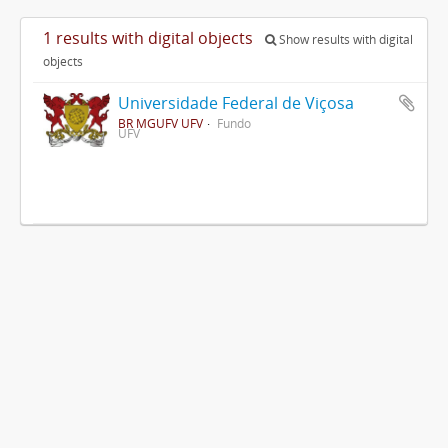
1 results with digital objects
Show results with digital
objects
Universidade Federal de Viçosa
BR MGUFV UFV
Fundo
UFV