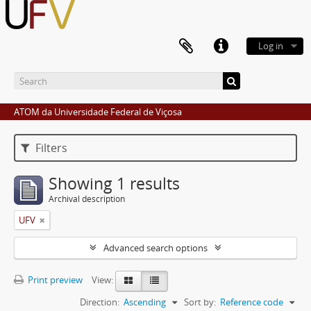
Log in
ATOM da Universidade Federal de Viçosa
Filters
Showing 1 results
Archival description
UFV
Advanced search options
Print preview
View:
Direction:
Ascending
Sort by:
Reference code