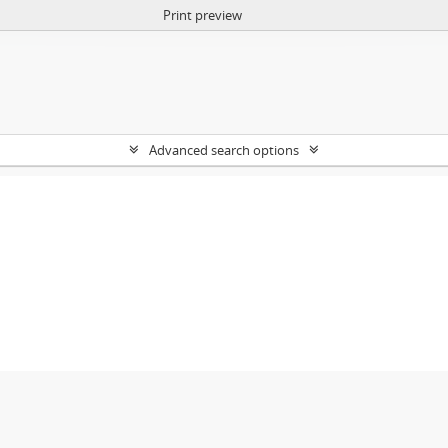
Print preview
Advanced search options