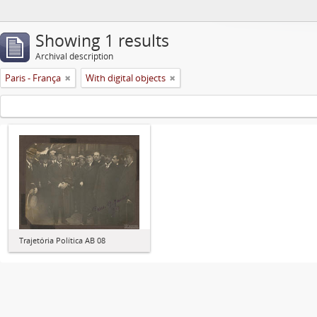
Showing 1 results
Archival description
Paris - França
With digital objects
Trajetória Política AB 08