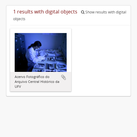
1 results with digital objects
Show results with digital
objects
Acervo Fotográfico do
Arquivo Central Histórico da
UFV