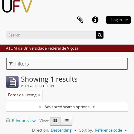
Log in
ATOM da Universidade Federal de Viçosa
Filters
Showing 1 results
Archival description
Fotos da Uremg
Advanced search options
Print preview
View:
Direction:
Descending
Sort by:
Reference code