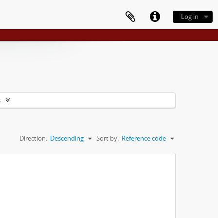
Log in
s
Direction:
Descending
Sort by:
Reference code