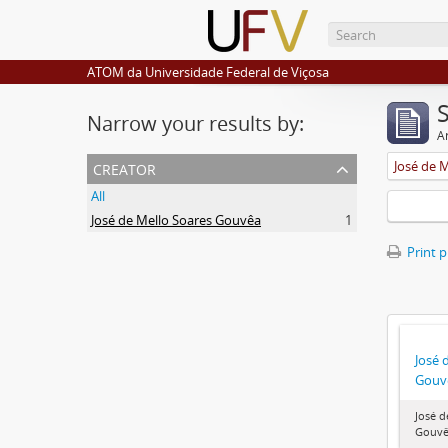
ATOM da Universidade Federal de Viçosa
Narrow your results by:
Ar
creator
José de 
All
José de Mello Soares Gouvêa
1
Print 
José 
Gouv
José d
Gouv