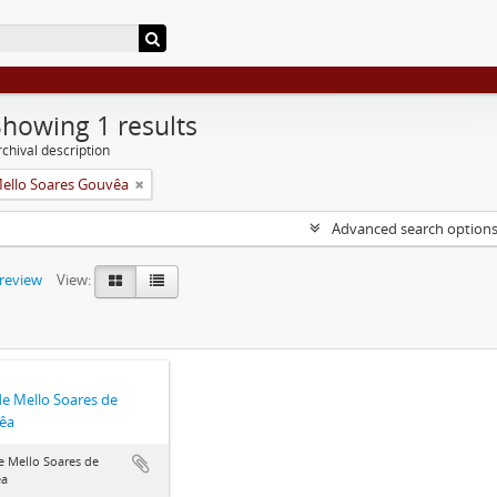
Showing 1 results
chival description
Mello Soares Gouvêa
Advanced search option
preview
View:
de Mello Soares de
êa
e Mello Soares de
êa