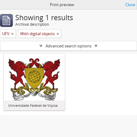
Print preview
Close
Showing 1 results
Archival description
UFV
With digital objects
Advanced search options
Universidade Federal de Viçosa