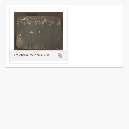
Trajetória Política AB 08