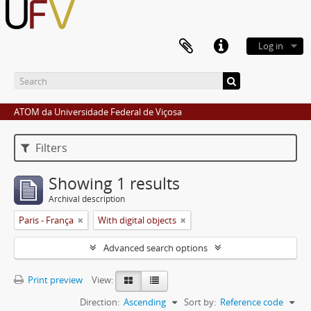
Log in
ATOM da Universidade Federal de Viçosa
Filters
Showing 1 results
Archival description
Paris - França
With digital objects
Advanced search options
Print preview
View:
Direction:
Ascending
Sort by:
Reference code