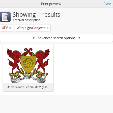
Print preview
Close
Showing 1 results
Archival description
UFV
With digital objects
Advanced search options
Universidade Federal de Viçosa