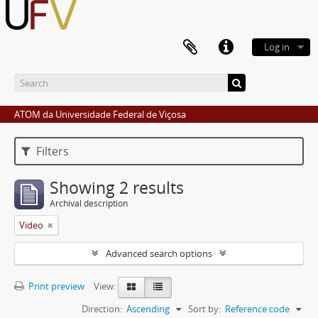
Log in
ATOM da Universidade Federal de Viçosa
Filters
Showing 2 results
Archival description
Video
Advanced search options
Print preview
View:
Direction:
Ascending
Sort by:
Reference code