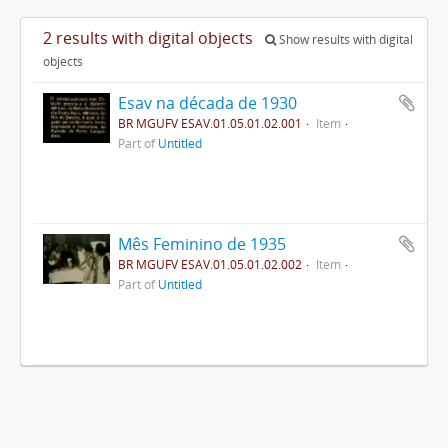
2 results with digital objects
Show results with digital
objects
Esav na década de 1930
BR MGUFV ESAV.01.05.01.02.001
Item
Part of
Untitled
Mês Feminino de 1935
BR MGUFV ESAV.01.05.01.02.002
Item
Part of
Untitled