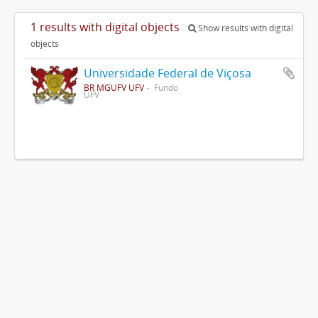
1 results with digital objects
Show results with digital
objects
Universidade Federal de Viçosa
BR MGUFV UFV
Fundo
UFV