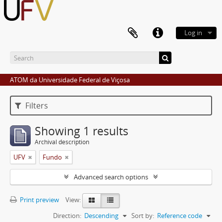
Log in
ATOM da Universidade Federal de Viçosa
Filters
Showing 1 results
Archival description
UFV
Fundo
Advanced search options
Print preview
View:
Direction:
Descending
Sort by:
Reference code