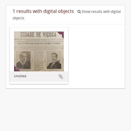
1 results with digital objects
Show results with digital
objects
Untitled