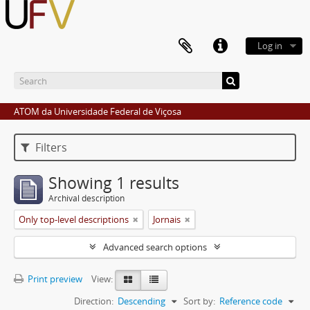
Log in
ATOM da Universidade Federal de Viçosa
Filters
Showing 1 results
Archival description
Only top-level descriptions
Jornais
Advanced search options
Print preview
View:
Direction:
Descending
Sort by:
Reference code