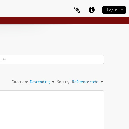
Log in
s
Direction:
Descending
Sort by:
Reference code