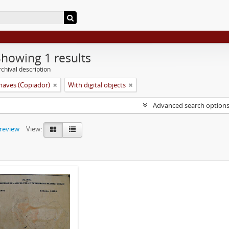
Showing 1 results
chival description
aves (Copiador)
With digital objects
Advanced search option
preview
View: