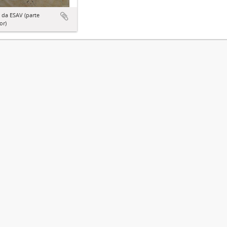
 da ESAV (parte
or)