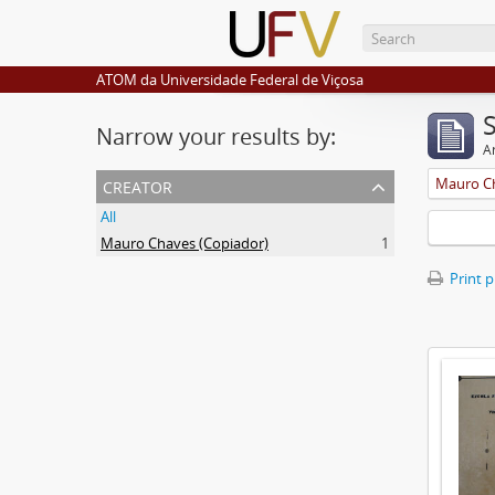
ATOM da Universidade Federal de Viçosa
Narrow your results by:
Ar
creator
Mauro Ch
All
Mauro Chaves (Copiador)
1
Print 