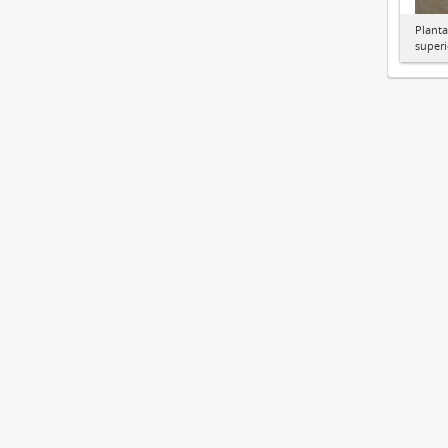
Planta
superi